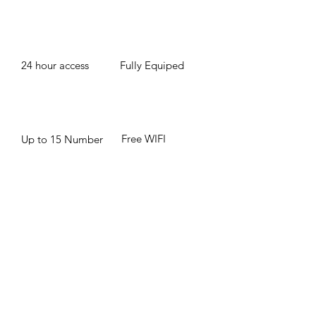
24 hour access
Fully Equiped
Free WIFI
Up to 15 Number
of People
BOOK NOW
© 2020 IMPACT Global Strategies, LLC