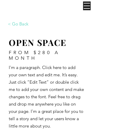
IGS
< Go Back
OPEN SPACE
FROM $280 A
MONTH
I'm a paragraph. Click here to add
your own text and edit me. It’s easy.
Just click “Edit Text” or double click
me to add your own content and make
changes to the font. Feel free to drag
and drop me anywhere you like on
your page. I’m a great place for you to
tell a story and let your users know a
little more about you. ​